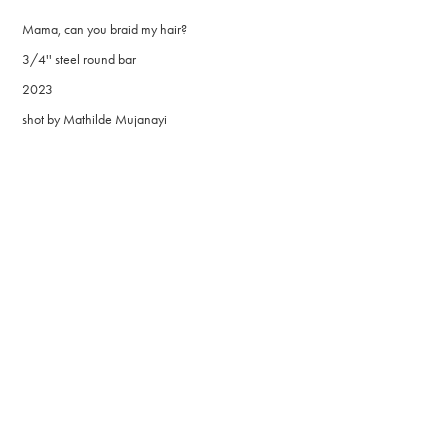
Mama, can you braid my hair?
3/4'' steel round bar
2023
shot by Mathilde Mujanayi