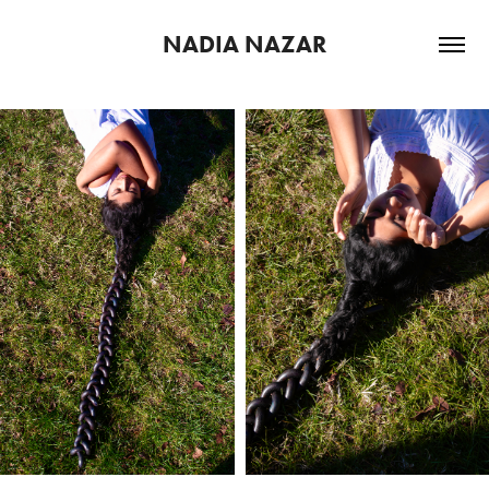
NADIA NAZAR